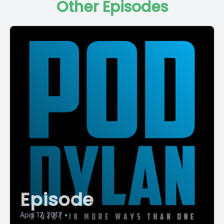
Other Episodes
Episode
April 17, 2017
•