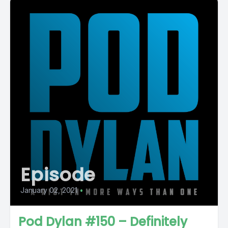
Episode
January 02, 2021
•
Pod Dylan #150 – Definitely