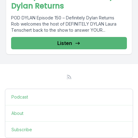
Dylan Returns
POD DYLAN Episode 150 – Definitely Dylan Returns
Rob welcomes the host of DEFINITELY DYLAN Laura
Tenschert back to the show to answer YOUR...
Listen
Podcast
About
Subscribe