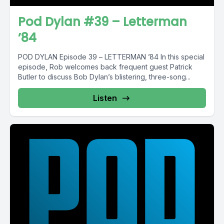
Pod Dylan #39 – Letterman
’84
POD DYLAN Episode 39 – LETTERMAN ’84 In this special
episode, Rob welcomes back frequent guest Patrick
Butler to discuss Bob Dylan’s blistering, three-song...
Listen