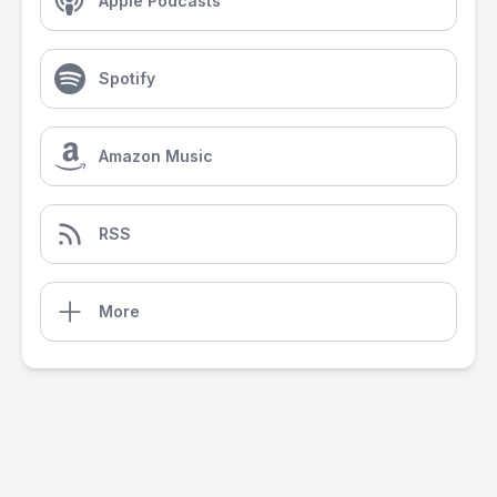
Apple Podcasts
Spotify
Amazon Music
RSS
More