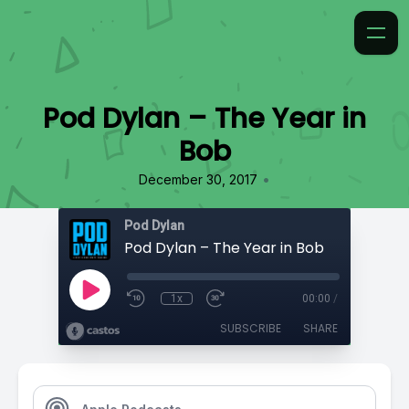
Pod Dylan – The Year in
Bob
•
December 30, 2017
Pod Dylan
Pod Dylan – The Year in Bob
1x
00:00
/
SUBSCRIBE
SHARE