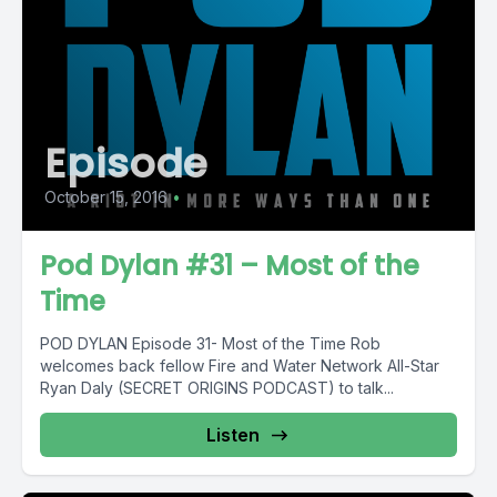
Episode
October 15, 2016
•
Pod Dylan #31 – Most of the
Time
POD DYLAN Episode 31- Most of the Time Rob
welcomes back fellow Fire and Water Network All-Star
Ryan Daly (SECRET ORIGINS PODCAST) to talk...
Listen