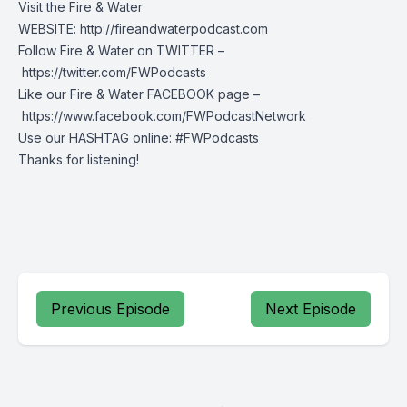
Visit the Fire & Water
WEBSITE: http://fireandwaterpodcast.com
Follow Fire & Water on TWITTER –
https://twitter.com/FWPodcasts
Like our Fire & Water FACEBOOK page –
https://www.facebook.com/FWPodcastNetwork
Use our HASHTAG online: #FWPodcasts
Thanks for listening!
Previous Episode
Next Episode