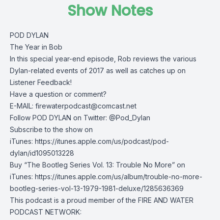
Show Notes
POD DYLAN
The Year in Bob
In this special year-end episode, Rob reviews the various
Dylan-related events of 2017 as well as catches up on
Listener Feedback!
Have a question or comment?
E-MAIL:
firewaterpodcast@comcast.net
Follow POD DYLAN on Twitter: @Pod_Dylan
Subscribe to the show on
iTunes: https://itunes.apple.com/us/podcast/pod-
dylan/id1095013228
Buy “The Bootleg Series Vol. 13: Trouble No More” on
iTunes: https://itunes.apple.com/us/album/trouble-no-more-
bootleg-series-vol-13-1979-1981-deluxe/1285636369
This podcast is a proud member of the FIRE AND WATER
PODCAST NETWORK: