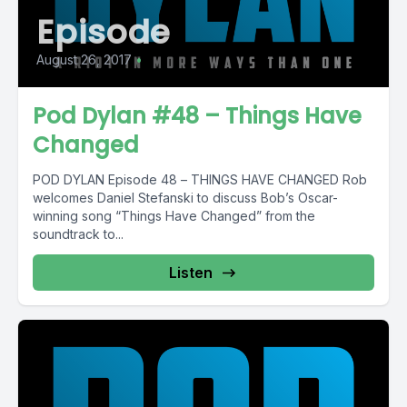
Episode
August 26, 2017
•
Pod Dylan #48 – Things Have
Changed
POD DYLAN Episode 48 – THINGS HAVE CHANGED Rob
welcomes Daniel Stefanski to discuss Bob’s Oscar-
winning song “Things Have Changed” from the
soundtrack to...
Listen