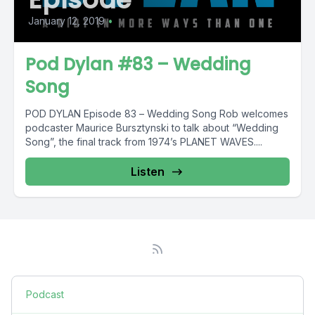
January 12, 2019
•
Pod Dylan #83 – Wedding
Song
POD DYLAN Episode 83 – Wedding Song Rob welcomes
podcaster Maurice Bursztynski to talk about “Wedding
Song”, the final track from 1974’s PLANET WAVES....
Listen
Podcast