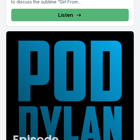
to discuss the sublime “Girl From...
Listen
Episode