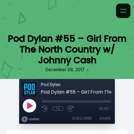
Pod Dylan #55 – Girl From
The North Country w/
Johnny Cash
•
December 09, 2017
Pod Dylan
1x
00:00
/
SUBSCRIBE
SHARE