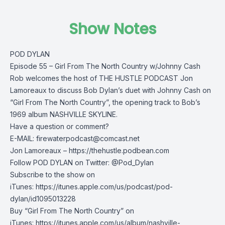
Show Notes
POD DYLAN
Episode 55 – Girl From The North Country w/Johnny Cash
Rob welcomes the host of THE HUSTLE PODCAST Jon
Lamoreaux to discuss Bob Dylan’s duet with Johnny Cash on
“Girl From The North Country”, the opening track to Bob’s
1969 album NASHVILLE SKYLINE.
Have a question or comment?
E-MAIL:
firewaterpodcast@comcast.net
Jon Lamoreaux – https://thehustle.podbean.com
Follow POD DYLAN on Twitter: @Pod_Dylan
Subscribe to the show on
iTunes: https://itunes.apple.com/us/podcast/pod-
dylan/id1095013228
Buy “Girl From The North Country” on
iTunes: https://itunes.apple.com/us/album/nashville-