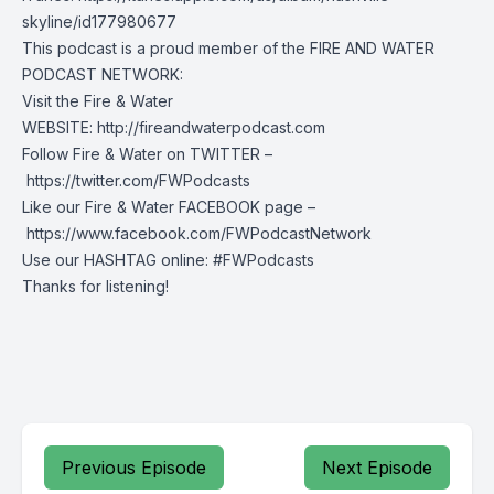
skyline/id177980677
This podcast is a proud member of the FIRE AND WATER
PODCAST NETWORK:
Visit the Fire & Water
WEBSITE: http://fireandwaterpodcast.com
Follow Fire & Water on TWITTER –
https://twitter.com/FWPodcasts
Like our Fire & Water FACEBOOK page –
https://www.facebook.com/FWPodcastNetwork
Use our HASHTAG online: #FWPodcasts
Thanks for listening!
Previous Episode
Next Episode