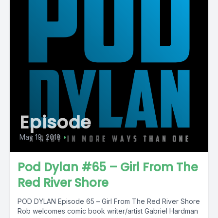
Episode
May 19, 2018
•
Pod Dylan #65 – Girl From The
Red River Shore
POD DYLAN Episode 65 – Girl From The Red River Shore
Rob welcomes comic book writer/artist Gabriel Hardman