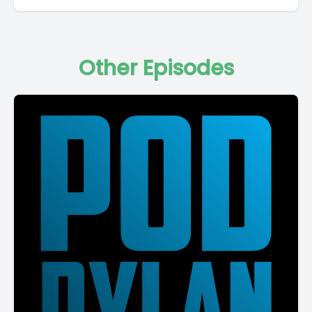
Other Episodes