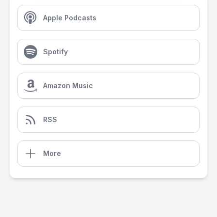
Apple Podcasts
Spotify
Amazon Music
RSS
More