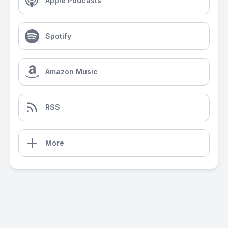
Apple Podcasts
Spotify
Amazon Music
RSS
More