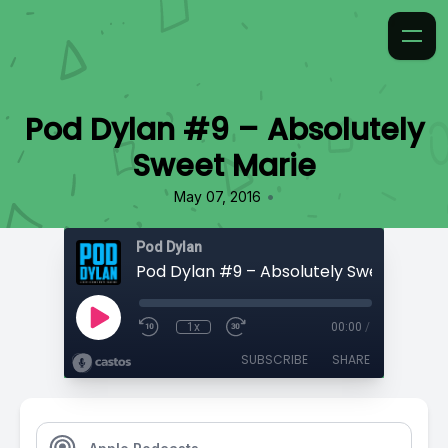
Pod Dylan #9 – Absolutely
Sweet Marie
•
May 07, 2016
Pod Dylan
Pod Dylan #9 – Absolutely Sweet Marie
1x
00:00
/
SUBSCRIBE
SHARE