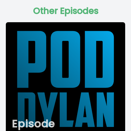
Other Episodes
Episode