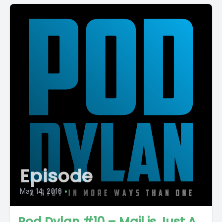
Episode
May 14, 2016
•
Pod Dylan #10 – Mail is Just A