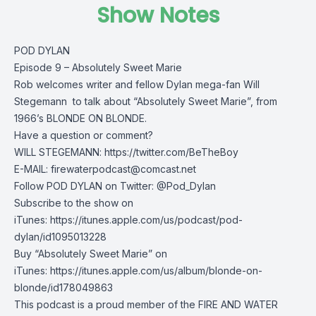
Show Notes
POD DYLAN
Episode 9 – Absolutely Sweet Marie
Rob welcomes writer and fellow Dylan mega-fan Will
Stegemann to talk about “Absolutely Sweet Marie”, from
1966’s BLONDE ON BLONDE.
Have a question or comment?
WILL STEGEMANN: https://twitter.com/BeTheBoy
E-MAIL:
firewaterpodcast@comcast.net
Follow POD DYLAN on Twitter: @Pod_Dylan
Subscribe to the show on
iTunes: https://itunes.apple.com/us/podcast/pod-
dylan/id1095013228
Buy “Absolutely Sweet Marie” on
iTunes: https://itunes.apple.com/us/album/blonde-on-
blonde/id178049863
This podcast is a proud member of the FIRE AND WATER