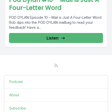
Four-Letter Word
POD DYLAN Episode 10 – Mail is Just A Four-Letter Word
Rob dips into the POD DYLAN mailbag to read your
feedback! Have a...
Listen
Podcast
About
Subscribe