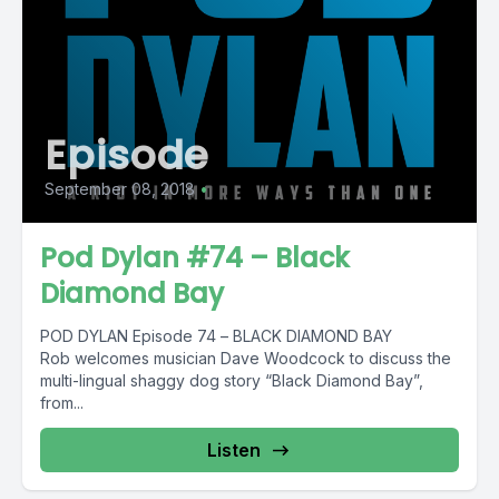
Episode
September 08, 2018
•
Pod Dylan #74 – Black
Diamond Bay
POD DYLAN Episode 74 – BLACK DIAMOND BAY
Rob welcomes musician Dave Woodcock to discuss the
multi-lingual shaggy dog story “Black Diamond Bay”,
from...
Listen