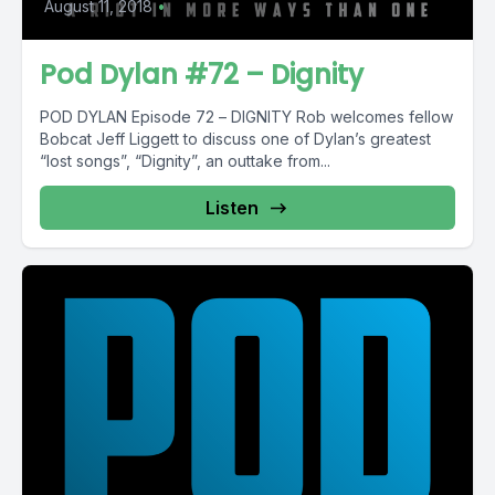
August 11, 2018
•
Pod Dylan #72 – Dignity
POD DYLAN Episode 72 – DIGNITY Rob welcomes fellow
Bobcat Jeff Liggett to discuss one of Dylan’s greatest
“lost songs”, “Dignity”, an outtake from...
Listen