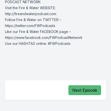
PODCAST NETWORK:
Visit the Fire & Water WEBSITE:
http://fireandwaterpodcast.com
Follow Fire & Water on TWITTER –
https://twitter.com/FWPodcasts
Like our Fire & Water FACEBOOK page –
https://www.facebook.com/FWPodcastNetwork
Use our HASHTAG online: #FWPodcasts
Next Episode