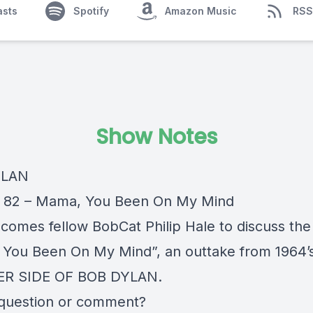
asts
Spotify
Amazon Music
RSS
Show Notes
YLAN
 82 – Mama, You Been On My Mind
comes fellow BobCat Philip Hale to discuss the
You Been On My Mind”, an outtake from 1964’
R SIDE OF BOB DYLAN.
question or comment?