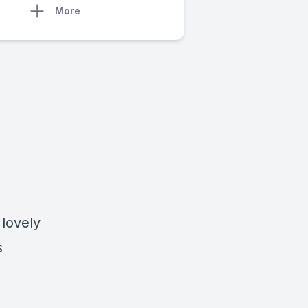
More
 lovely
s