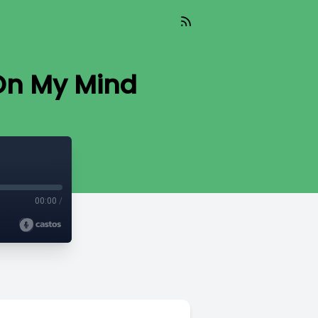
On My Mind
00:00
/