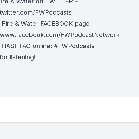
Fire & Water on TWITTER –
/twitter.com/FWPodcasts
r Fire & Water FACEBOOK page –
//www.facebook.com/FWPodcastNetwork
r HASHTAG online: #FWPodcasts
or listening!