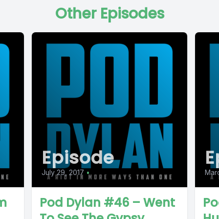
Other Episodes
Episode
E
July 29, 2017
•
Marc
om
Pod Dylan #46 – Went
Po
To See The Gypsy
Hu