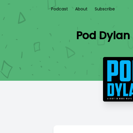
Podcast
About
Subscribe
Pod Dylan