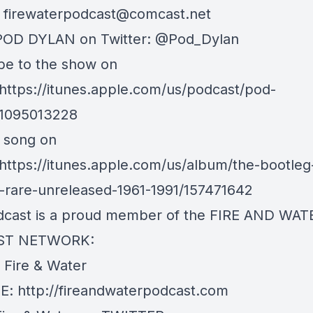
:
firewaterpodcast@comcast.net
POD DYLAN on Twitter: @Pod_Dylan
be to the show on
 https://itunes.apple.com/us/podcast/pod-
d1095013228
s song on
 https://itunes.apple.com/us/album/the-bootleg
3-rare-unreleased-1961-1991/157471642
dcast is a proud member of the FIRE AND WAT
ST NETWORK:
e Fire & Water
: http://fireandwaterpodcast.com