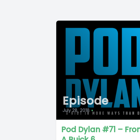
Episode
July 28, 2018
•
Pod Dylan #71 – Fr
A Buick 6