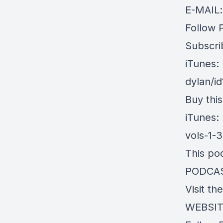
E-MAIL
Follow 
Subscri
iTunes:
dylan/i
Buy thi
iTunes:
vols-1-
This po
PODCA
Visit th
WEBSITE