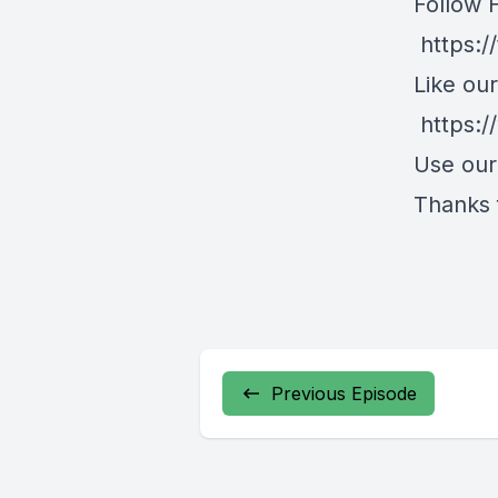
Follow 
https:/
Like ou
https:
Use ou
Thanks f
Previous Episode