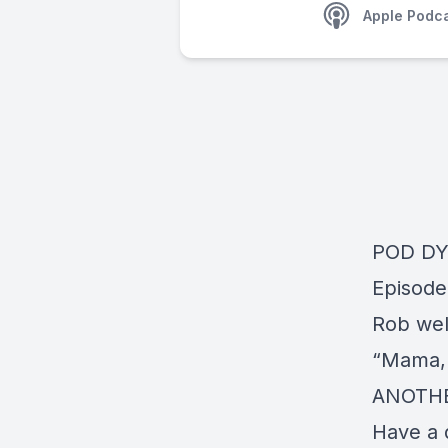
Apple Podc
POD D
Episode
Rob wel
“Mama, 
ANOTHE
Have a 