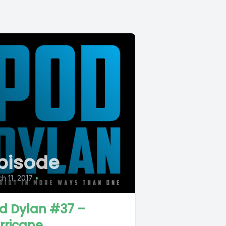
pisode
h 11, 2017
•
d Dylan #37 –
rricane