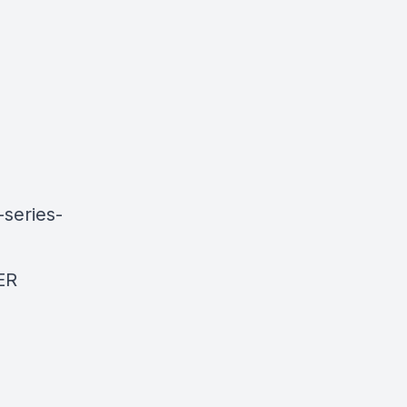
-series-
ER