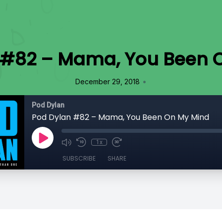
 #82 – Mama, You Been 
•
December 29, 2018
Pod Dylan
Pod Dylan #82 – Mama, You Been On My Mind
1x
SUBSCRIBE
SHARE