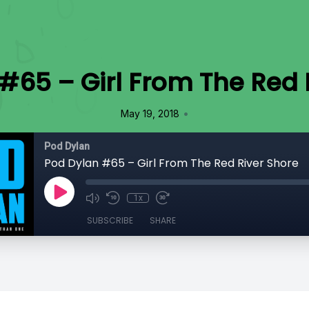
#65 – Girl From The Red 
•
May 19, 2018
Pod Dylan
Pod Dylan #65 – Girl From The Red River Shore
1x
SUBSCRIBE
SHARE