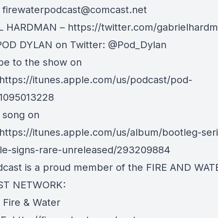
:
firewaterpodcast@comcast.net
 HARDMAN – https://twitter.com/gabrielhard
POD DYLAN on Twitter: @Pod_Dylan
be to the show on
 https://itunes.apple.com/us/podcast/pod-
d1095013228
s song on
 https://itunes.apple.com/us/album/bootleg-seri
tale-signs-rare-unreleased/293209884
dcast is a proud member of the FIRE AND WAT
ST NETWORK:
e Fire & Water