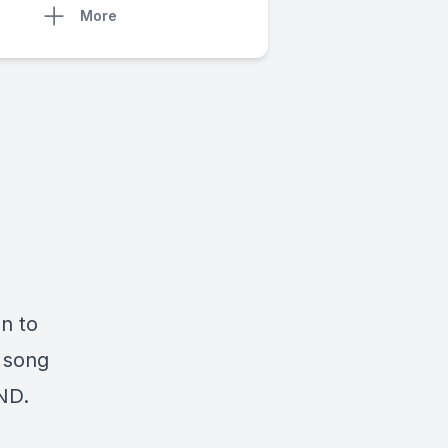
More
n to
a song
ND.