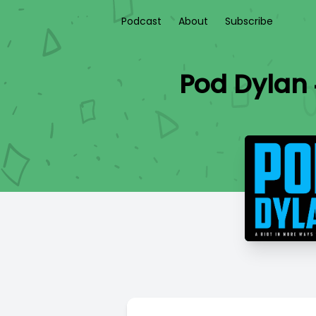
Podcast
About
Subscribe
Pod Dylan 