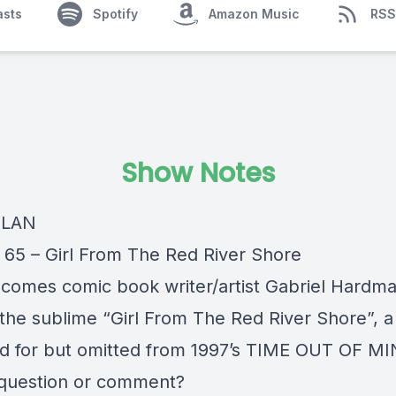
asts
Spotify
Amazon Music
RSS
Show Notes
YLAN
 65 – Girl From The Red River Shore
comes comic book writer/artist Gabriel Hardma
 the sublime “Girl From The Red River Shore”, 
d for but omitted from 1997’s TIME OUT OF MI
question or comment?