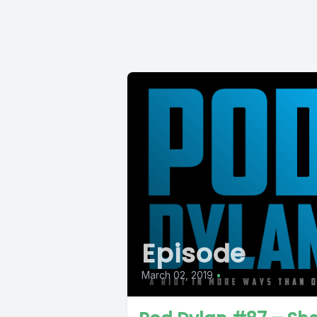
Episode
March 02, 2019
•