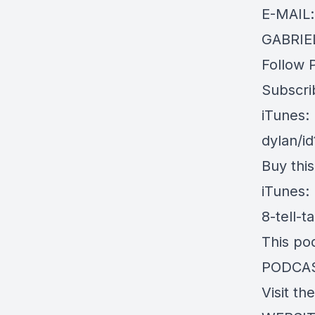
E-MAIL
GABRIEL
Follow 
Subscri
iTunes:
dylan/i
Buy thi
iTunes:
8-tell-
This po
PODCA
Visit th