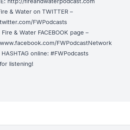
: http://fireandwaterpodcast.com
Fire & Water on TWITTER –
/twitter.com/FWPodcasts
r Fire & Water FACEBOOK page –
//www.facebook.com/FWPodcastNetwork
r HASHTAG online: #FWPodcasts
or listening!