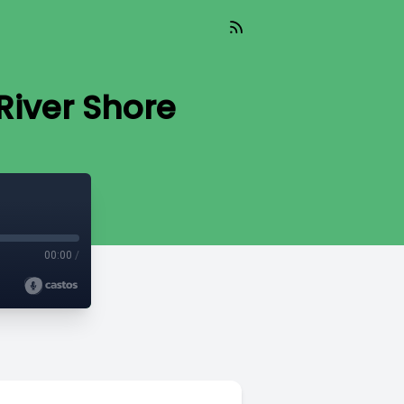
River Shore
00:00
/