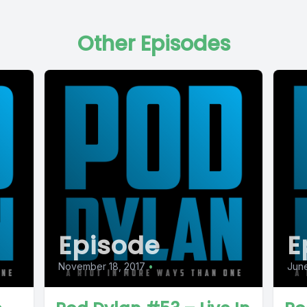
Other Episodes
Episode
E
November 18, 2017
•
June