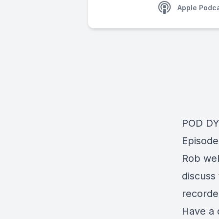
Apple Podc
POD D
Episode
Rob wel
discuss
recorde
Have a 