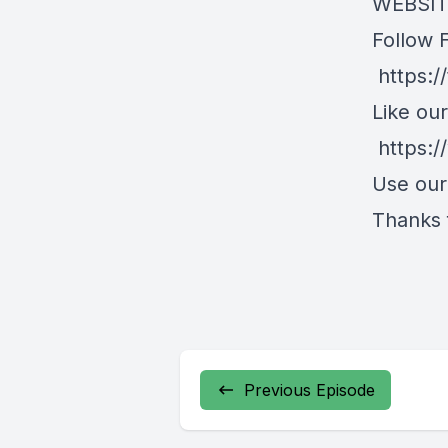
WEBSITE
Follow 
https:/
Like ou
https:
Use ou
Thanks f
Previous Episode