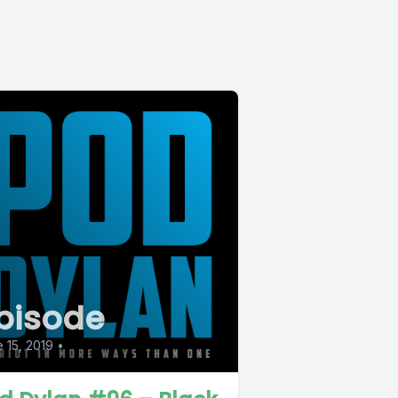
pisode
 15, 2019
•