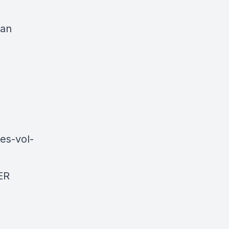
man
es-vol-
ER