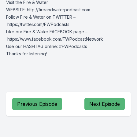
Visit the Fire & Water
WEBSITE: http://fireandwaterpodcast.com
Follow Fire & Water on TWITTER –
https://twitter.com/FWPodcasts
Like our Fire & Water FACEBOOK page –
https://www.facebook.com/FWPodcastNetwork
Use our HASHTAG online: #FWPodcasts
Thanks for listening!
Previous Episode
Next Episode