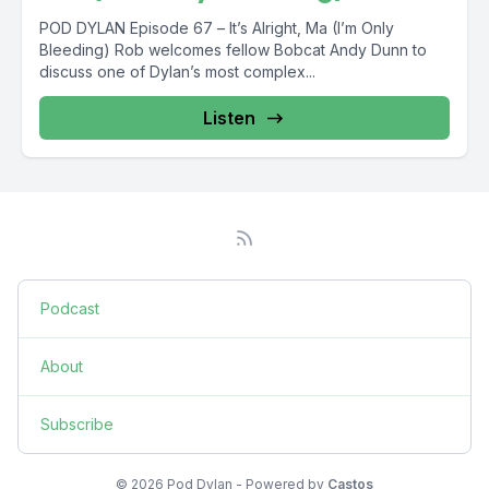
POD DYLAN Episode 67 – It’s Alright, Ma (I’m Only
Bleeding) Rob welcomes fellow Bobcat Andy Dunn to
discuss one of Dylan’s most complex...
Listen
Podcast
About
Subscribe
© 2026 Pod Dylan - Powered by
Castos