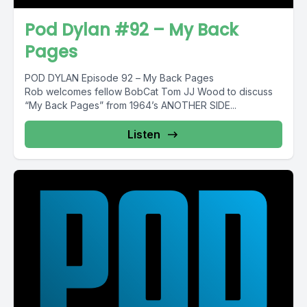
Pod Dylan #92 – My Back
Pages
POD DYLAN Episode 92 – My Back Pages
Rob welcomes fellow BobCat Tom JJ Wood to discuss
“My Back Pages” from 1964’s ANOTHER SIDE...
Listen