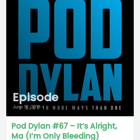
Episode
June 16, 2018
•
Pod Dylan #67 – It’s Alright,
Ma (I’m Only Bleeding)