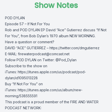
Show Notes
POD DYLAN
Episode 57 – If Not For You
Rob and POD DYLAN EP David “Ace” Gutierrez discuss “If Not
For You”, from Bob Dylan’s 1970 album NEW MORNING.
Have a question or comment?
DAVID “ACE” GUTIERREZ – https://twitter.com/dmgutierrez
E-MAIL:
firewaterpodcast@comcast.net
Follow POD DYLAN on Twitter: @Pod_Dylan
Subscribe to the show on
iTunes: https://itunes.apple.com/us/podcast/pod-
dylan/id1095013228
Buy “If Not For You” on
iTunes: https://itunes.apple.com/us/album/new-
morning/538555591
This podcast is a proud member of the FIRE AND WATER
PODCAST NETWORK: