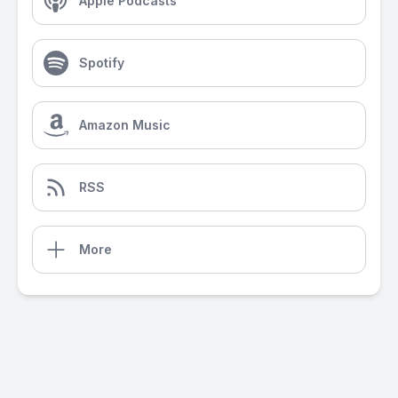
Apple Podcasts
Spotify
Amazon Music
RSS
More