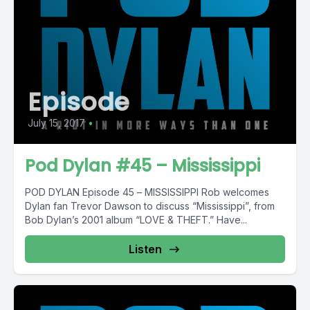
Episode
July 15, 2017
•
Pod Dylan #45 – Mississippi
POD DYLAN Episode 45 – MISSISSIPPI Rob welcomes
Dylan fan Trevor Dawson to discuss “Mississippi”, from
Bob Dylan’s 2001 album “LOVE & THEFT.” Have...
Listen