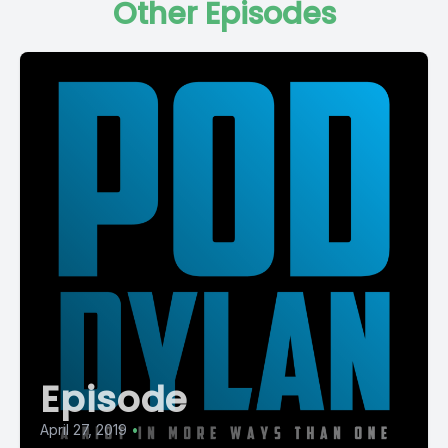
Other Episodes
Episode
April 27, 2019
•