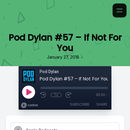
Pod Dylan #57 – If Not For
You
•
January 27, 2018
Pod Dylan
Pod Dylan #57 – If Not For You
1x
00:00
/
SUBSCRIBE
SHARE