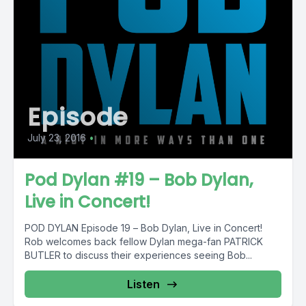
Episode
July 23, 2016
•
Pod Dylan #19 – Bob Dylan,
Live in Concert!
POD DYLAN Episode 19 – Bob Dylan, Live in Concert!
Rob welcomes back fellow Dylan mega-fan PATRICK
BUTLER to discuss their experiences seeing Bob...
Listen