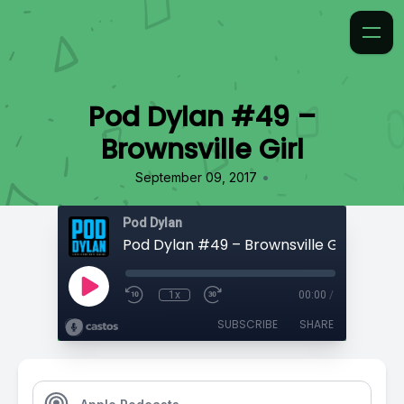
Pod Dylan #49 –
Brownsville Girl
•
September 09, 2017
Pod Dylan
Pod Dylan #49 – Brownsville Girl
1x
00:00
/
SUBSCRIBE
SHARE