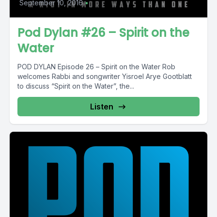
September 10, 2016
•
Pod Dylan #26 – Spirit on the
Water
POD DYLAN Episode 26 – Spirit on the Water Rob
welcomes Rabbi and songwriter Yisroel Arye Gootblatt
to discuss “Spirit on the Water”, the...
Listen