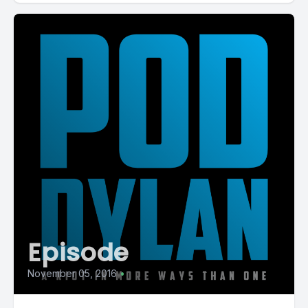
Episode
November 05, 2016
•