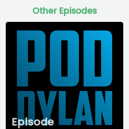
Other Episodes
Episode