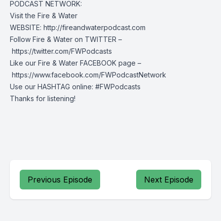
PODCAST NETWORK:
Visit the Fire & Water
WEBSITE: http://fireandwaterpodcast.com
Follow Fire & Water on TWITTER –
https://twitter.com/FWPodcasts
Like our Fire & Water FACEBOOK page –
https://www.facebook.com/FWPodcastNetwork
Use our HASHTAG online: #FWPodcasts
Thanks for listening!
Previous Episode
Next Episode