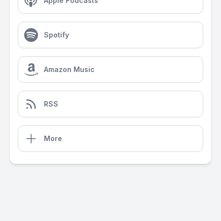
Apple Podcasts
Spotify
Amazon Music
RSS
More