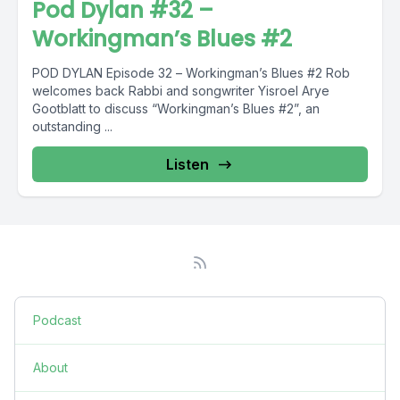
Pod Dylan #32 –
Workingman’s Blues #2
POD DYLAN Episode 32 – Workingman’s Blues #2 Rob
welcomes back Rabbi and songwriter Yisroel Arye
Gootblatt to discuss “Workingman’s Blues #2”, an
outstanding ...
Listen
Podcast
About