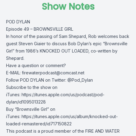
Show Notes
POD DYLAN
Episode 49 – BROWNSVILLE GIRL
In honor of the passing of Sam Shepard, Rob welcomes back
guest Steven Giaier to discuss Bob Dylan’s epic “Brownsville
Girl” from 1986’s KNOCKED OUT LOADED, co-written by
Shepard.
Have a question or comment?
E-MAIL:
firewaterpodcast@comcast.net
Follow POD DYLAN on Twitter: @Pod_Dylan
Subscribe to the show on
iTunes: https://itunes.apple.com/us/podcast/pod-
dylan/id1095013228
Buy “Brownsville Girl” on
iTunes: https://itunes.apple.com/us/album/knocked-out-
loaded-remastered/id717150822
This podcast is a proud member of the FIRE AND WATER