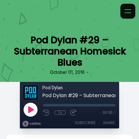
Pod Dylan #29 –
Subterranean Homesick
Blues
•
October 01, 2016
Pod Dylan
1x
00:00
/
SUBSCRIBE
SHARE