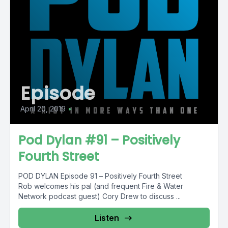
Episode
April 20, 2019
•
Pod Dylan #91 – Positively
Fourth Street
POD DYLAN Episode 91 – Positively Fourth Street
Rob welcomes his pal (and frequent Fire & Water
Network podcast guest) Cory Drew to discuss ...
Listen