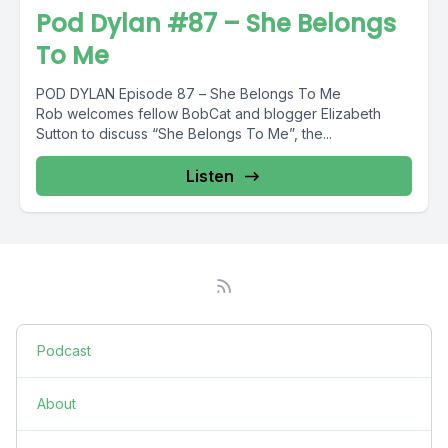
Pod Dylan #87 – She Belongs
To Me
POD DYLAN Episode 87 – She Belongs To Me
Rob welcomes fellow BobCat and blogger Elizabeth
Sutton to discuss “She Belongs To Me”, the...
Listen
Podcast
About