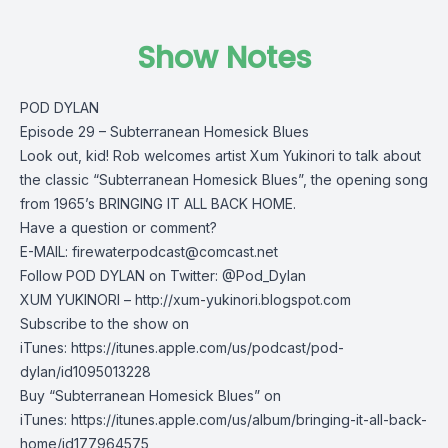
Show Notes
POD DYLAN
Episode 29 – Subterranean Homesick Blues
Look out, kid! Rob welcomes artist Xum Yukinori to talk about
the classic “Subterranean Homesick Blues”, the opening song
from 1965’s BRINGING IT ALL BACK HOME.
Have a question or comment?
E-MAIL:
firewaterpodcast@comcast.net
Follow POD DYLAN on Twitter: @Pod_Dylan
XUM YUKINORI – http://xum-yukinori.blogspot.com
Subscribe to the show on
iTunes: https://itunes.apple.com/us/podcast/pod-
dylan/id1095013228
Buy “Subterranean Homesick Blues” on
iTunes: https://itunes.apple.com/us/album/bringing-it-all-back-
home/id177964575