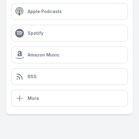
Apple Podcasts
Spotify
Amazon Music
RSS
More