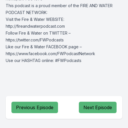
This podcast is a proud member of the FIRE AND WATER
PODCAST NETWORK:
Visit the Fire & Water WEBSITE:
http://fireandwaterpodcast.com
Follow Fire & Water on TWITTER –
https://twitter.com/FWPodcasts
Like our Fire & Water FACEBOOK page –
https://www.facebook.com/FWPodcastNetwork
Use our HASHTAG online: #FWPodcasts
Previous Episode
Next Episode