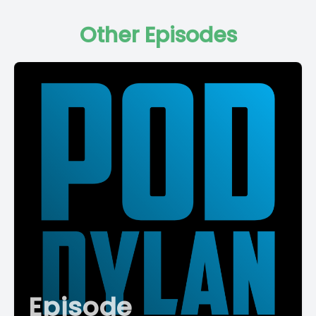
Other Episodes
Episode