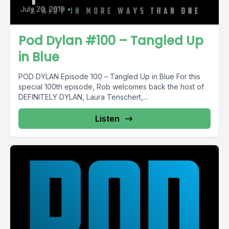
July 20, 2019
•
Pod Dylan #100 – Tangled Up
in Blue
POD DYLAN Episode 100 – Tangled Up in Blue For this
special 100th episode, Rob welcomes back the host of
DEFINITELY DYLAN, Laura Tenschert,...
Listen