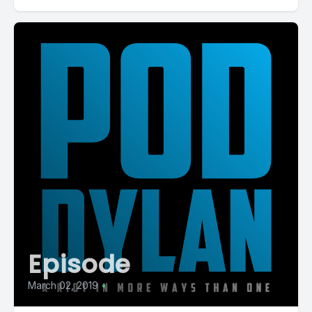
Episode
March 02, 2019
•