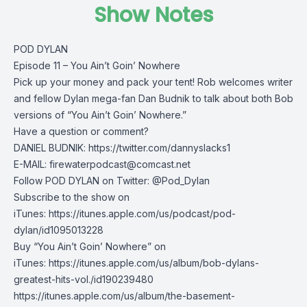
Show Notes
POD DYLAN
Episode 11 – You Ain’t Goin’ Nowhere
Pick up your money and pack your tent! Rob welcomes writer
and fellow Dylan mega-fan Dan Budnik to talk about both Bob
versions of “You Ain’t Goin’ Nowhere.”
Have a question or comment?
DANIEL BUDNIK: https://twitter.com/dannyslacks1
E-MAIL:
firewaterpodcast@comcast.net
Follow POD DYLAN on Twitter: @Pod_Dylan
Subscribe to the show on
iTunes: https://itunes.apple.com/us/podcast/pod-
dylan/id1095013228
Buy “You Ain’t Goin’ Nowhere” on
iTunes: https://itunes.apple.com/us/album/bob-dylans-
greatest-hits-vol./id190239480
https://itunes.apple.com/us/album/the-basement-