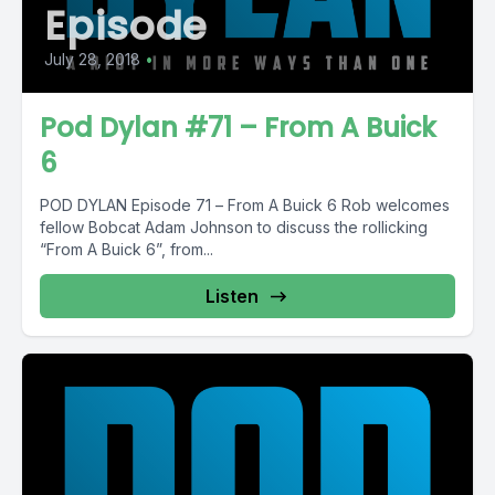
Episode
July 28, 2018
•
Pod Dylan #71 – From A Buick
6
POD DYLAN Episode 71 – From A Buick 6 Rob welcomes
fellow Bobcat Adam Johnson to discuss the rollicking
“From A Buick 6”, from...
Listen