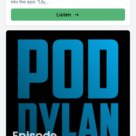
into the epic “Lily,...
Listen
Episode