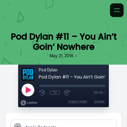
Pod Dylan #11 – You Ain’t
Goin’ Nowhere
•
May 21, 2016
Pod Dylan
Pod Dylan #11 – You Ain’t Goin’ Nowhere
1x
00:00
/
SUBSCRIBE
SHARE