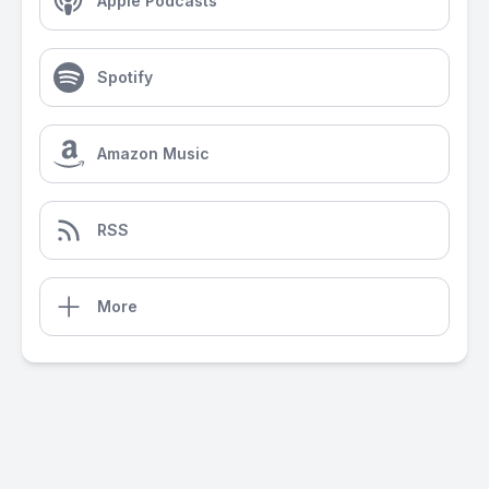
Apple Podcasts
Spotify
Amazon Music
RSS
More