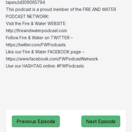
tapes/id309065794
This podcast is a proud member of the FIRE AND WATER
PODCAST NETWORK:
Visit the Fire & Water WEBSITE:
http://fireandwaterpodcast.com
Follow Fire & Water on TWITTER –
https://twitter.com/FWPodcasts
Like our Fire & Water FACEBOOK page –
https://www.facebook.com/FWPodcastNetwork
Use our HASHTAG online: #FWPodcasts
Previous Episode
Next Episode