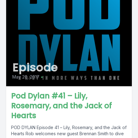
Episode
May 20, 2017
•
Pod Dylan #41 – Lily,
Rosemary, and the Jack of
Hearts
POD DYLAN Episode 41 – Lily, Rosemary, and the Jack of
Hearts Rob welcomes new guest Brennan Smith to dive