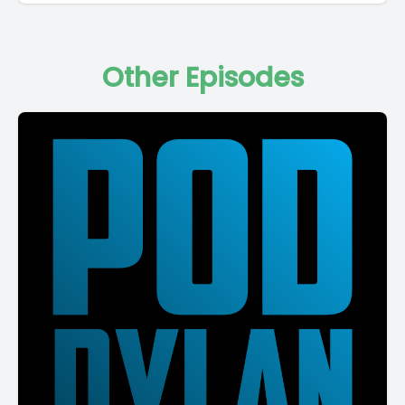
Other Episodes