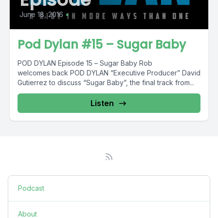
June 18, 2016
•
Pod Dylan #15 – Sugar Baby
POD DYLAN Episode 15 – Sugar Baby Rob
welcomes back POD DYLAN “Executive Producer” David
Gutierrez to discuss “Sugar Baby”, the final track from...
Listen
Podcast
About